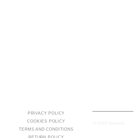
Private Events
Corporate Events
Fishing
VILLAS & APARTMENTS
Standard Villa
Superior Villa
Apartment
PRIVACY POLICY
COOKIES POLICY
Built with love by
Facemsiteuri
– Copyright © 2023 Serenity
TERMS AND CONDITIONS
Resort. All Rights Reserved.
RETURN POLICY