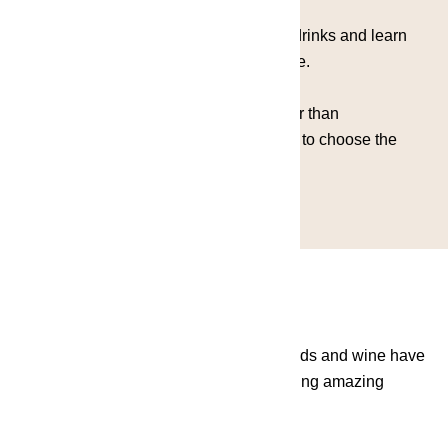
You'll discover the exciting extremes of drinks and learn
that every colour is always a good choice.
Our menu is created around colors rather than
ingredients.Let the inspiration guide you to choose the
perfect cocktail!
IT'S ALWAYS WINE O'CLOCK - Vineyards and wine have
always been a fascinating subject, creating amazing
stories by fusioning the old with the new.