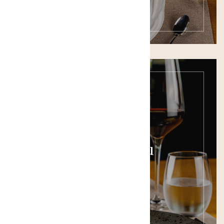
Wine Menu
SEE THE MENU