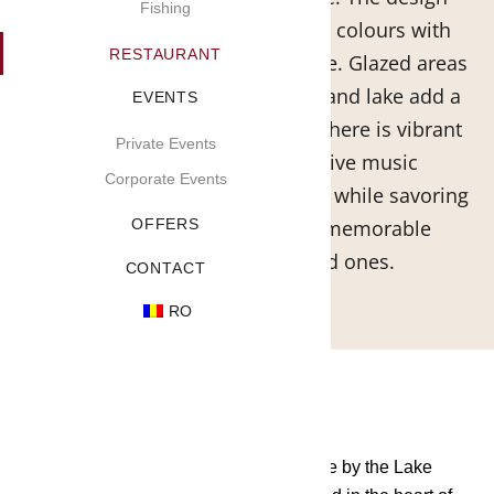
Fishing
impresses by combining warm colours with
RESTAURANT
elements in harmony with nature. Glazed areas
with direct views of the garden and lake add a
EVENTS
touch of relaxation. The atmosphere is vibrant
Private Events
with contrasts and special live music
Corporate Events
evenings.Enjoy the piano chords while savoring
delicious dishes and create memorable
OFFERS
moments with your loved ones.
CONTACT
RO
Carefully chosen make the taste of Grace by the Lake