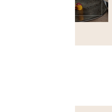
ONLINE RESERVATION