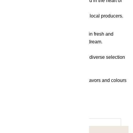
dishes, truly unique. Masterfully cultivated in the heart of
nature, the vegetables and fruit
come from both the Serenity garden and local producers.
The riches of the Black Sea are brought in fresh and
mussels are transformed into a culinary dream.
The meat is of the highest quality, with a diverse selection
of beef specialities.
All these elements form a symphony of flavors and colours
that turns every plate into art.