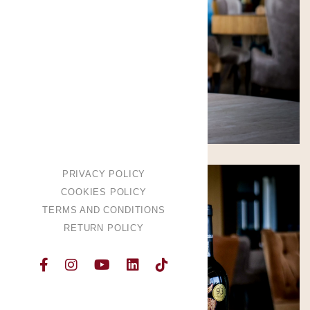
PRIVACY POLICY
COOKIES POLICY
TERMS AND CONDITIONS
RETURN POLICY