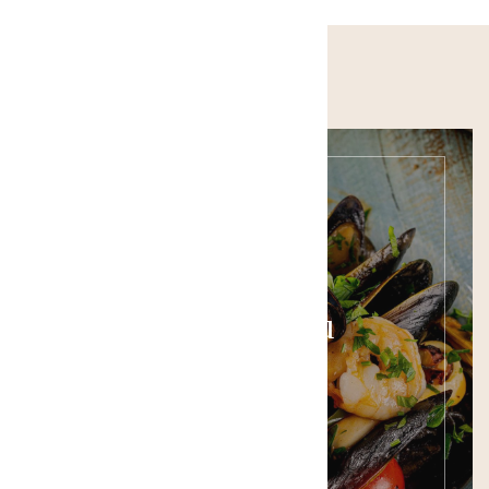
Food Menu
SEE THE MENU