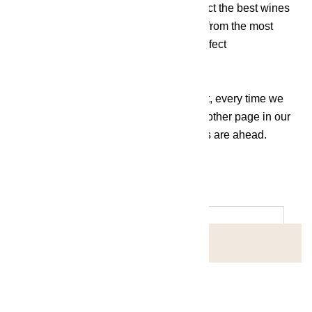
At Grace by the Lake, we've tried to select the best wines
from all corners of the country and even from the most
renowned areas of the world that are perfect
to enjoy at any time of the day.
Whether white, red or rosé, bubbly or not, every time we
uncork a new bottle of wine, we write another page in our
history, knowing that unique experiences are ahead.