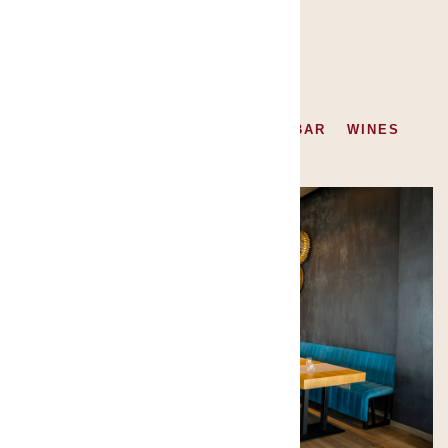
GALLERY
ALL
RESTAURANT
FOOD
BAR
WINES