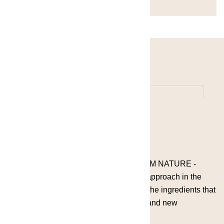
A PALETTE FULL WITH COLORS FROM NATURE -
Grace by the Lake embraces a modern approach in the
pursuit of new flavors by understanding the ingredients that
create innovative, memorable cocktails and new
experiences.