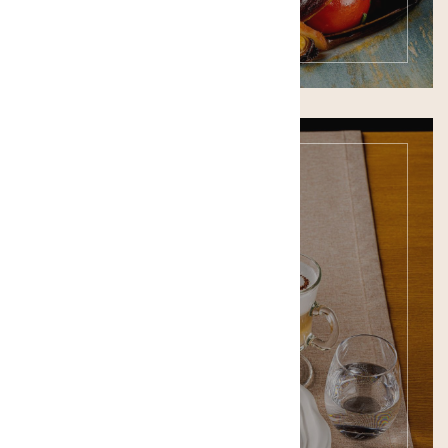
Bar Menu
SEE THE MENU